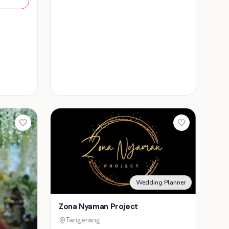
Wedding Planner
Zona Nyaman Project
Tangerang