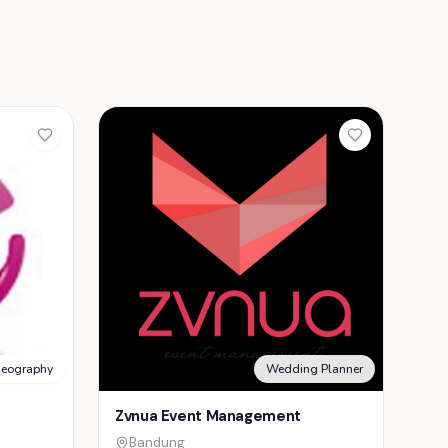
deography
Wedding Planner
Zvnua Event Management
Bandung