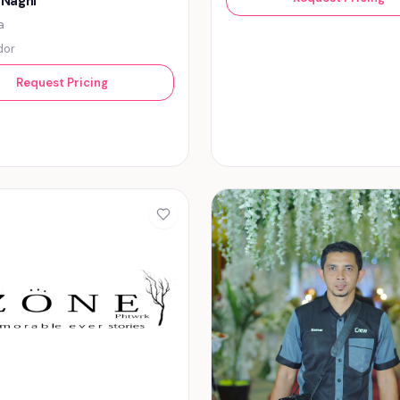
 Naghi
a
dor
Request Pricing