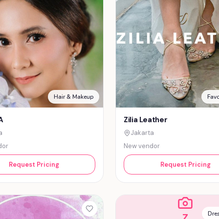
Hair & Makeup
Favo
A
Zilia Leather
a
Jakarta
dor
New vendor
Request Pricing
Request Pricing
Dres
Z