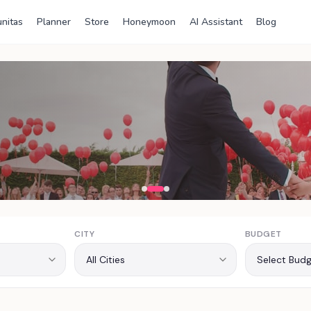
nitas
Planner
Store
Honeymoon
AI Assistant
Blog
ia
CITY
BUDGET