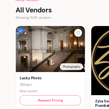
Home
>
Vendors
All Vendors
Showing 9221 vendors
Photography
Lucky Photo
Bogor
New vendor
Request Pricing
Zyta So
Pranika