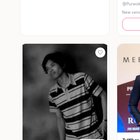
Purwok
New ven