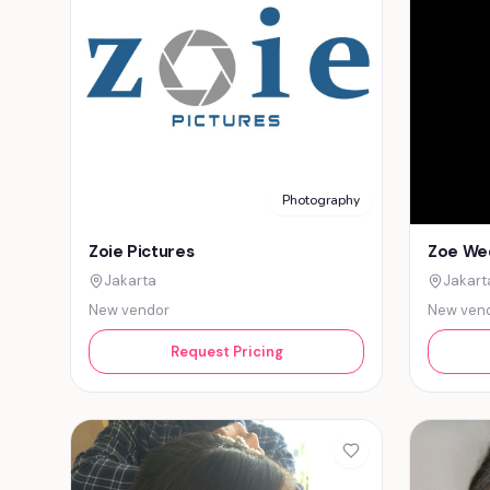
Photography
Zoie Pictures
Zoe We
Jakarta
Jakart
New vendor
New ven
Request Pricing