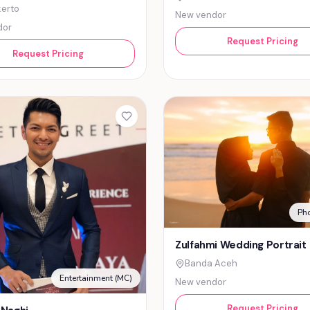
erto
New vendor
dor
Request Pricing
Request Pricing
Ph
Zulfahmi Wedding Portrait
Banda Aceh
Entertainment (MC)
New vendor
Request Pricing