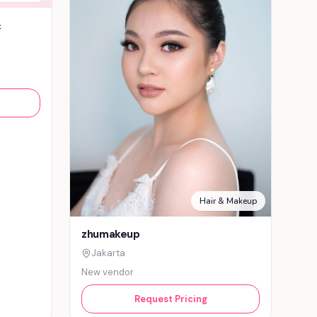
&
Hair & Makeup
zhumakeup
Jakarta
New vendor
Request Pricing