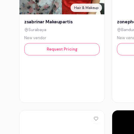
Hair & Makeup
zsabrinar Makeupartis
zonepho
Surabaya
Bandu
New vendor
New ven
Request Pricing