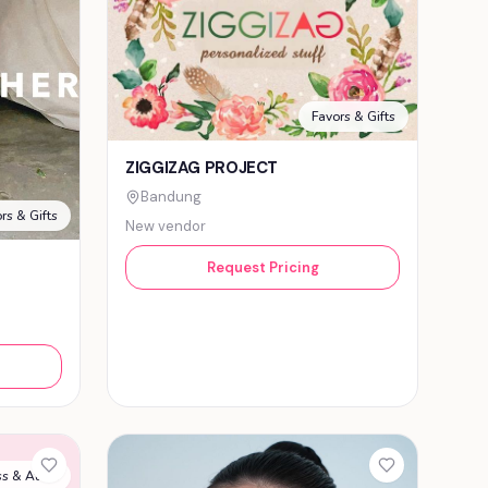
Favors & Gifts
ZIGGIZAG PROJECT
Bandung
rs & Gifts
New vendor
Request Pricing
s & Attire