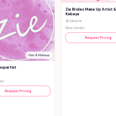
Zia Brides Make Up Artist 
Kebaya
Jakarta
New vendor
Request Pricing
Hair & Makeup
upartist
dor
Request Pricing