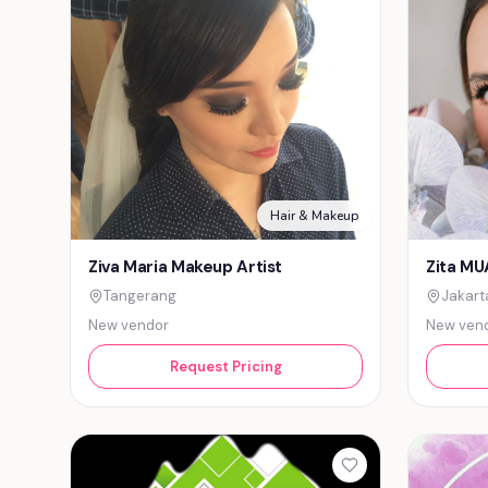
Hair & Makeup
Ziva Maria Makeup Artist
Zita MU
Tangerang
Jakart
New vendor
New ven
Request Pricing