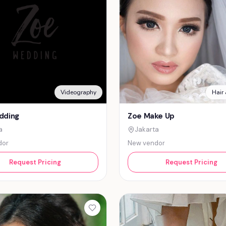
Videography
Hair
dding
Zoe Make Up
a
Jakarta
dor
New vendor
Request Pricing
Request Pricing