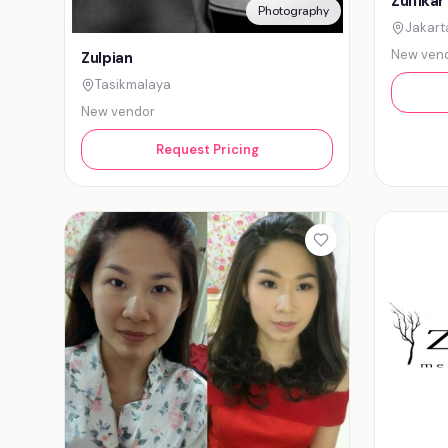
Zulfikar
Photography
Jakart
New ven
Zulpian
Tasikmalaya
New vendor
Request Pricing