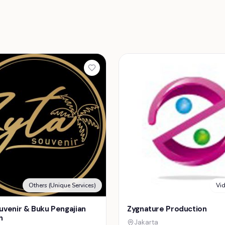
Others (Unique Services)
Vi
uvenir & Buku Pengajian
Zygnature Production
h
Jakarta