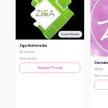
Event Rentals
Ziga Multimedia
Jakarta
New vendor
Ziemake
Request Pricing
Bali
New ven