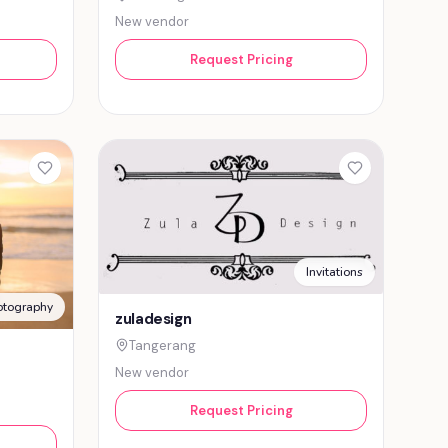
New vendor
Request Pricing
Invitations
otography
zuladesign
Tangerang
New vendor
Request Pricing