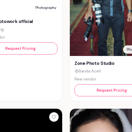
Photography
towork official
ng
dor
Request Pricing
Ph
Zone Photo Studio
Banda Aceh
New vendor
Request Pricing