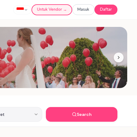
Untuk Vendor →
Masuk
Daftar
Search