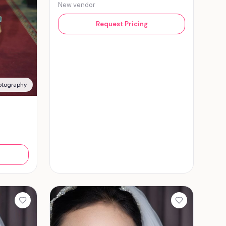
New vendor
Request Pricing
otography