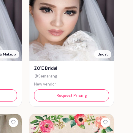
 & Makeup
Bridal
ZO'E Bridal
Semarang
New vendor
Request Pricing