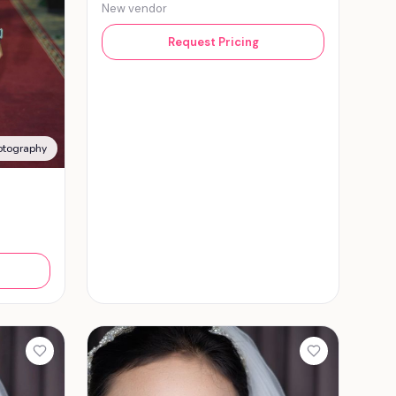
New vendor
Request Pricing
otography