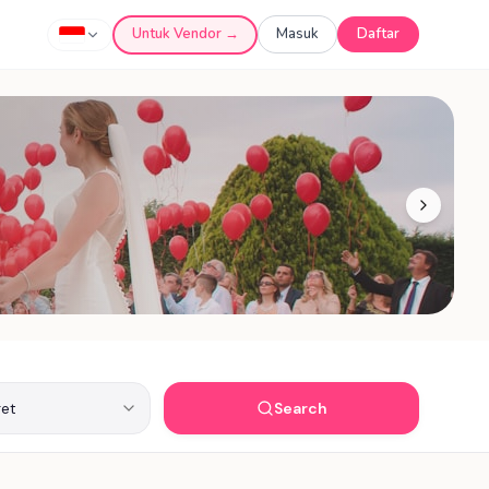
Untuk Vendor →
Masuk
Daftar
Search