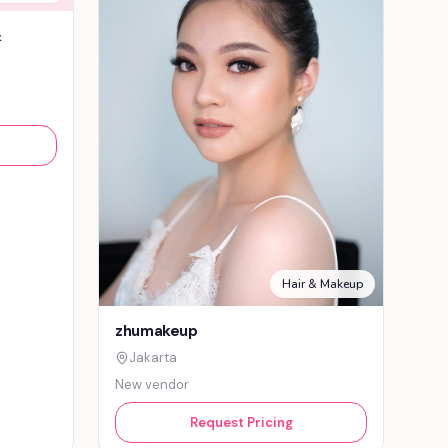
&
Hair & Makeup
zhumakeup
Jakarta
New vendor
Request Pricing