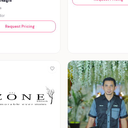
 Naghi
a
dor
Request Pricing