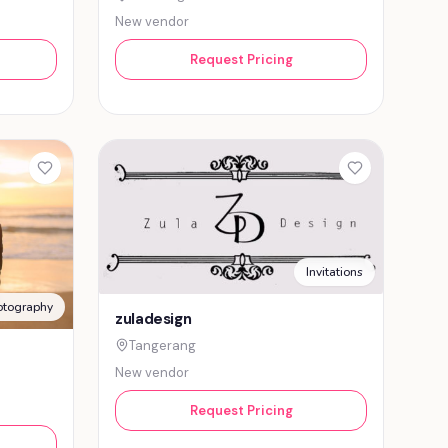
New vendor
Request Pricing
Invitations
otography
zuladesign
Tangerang
New vendor
Request Pricing