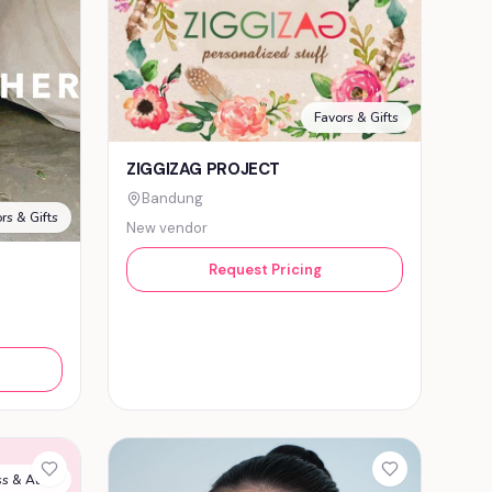
Favors & Gifts
ZIGGIZAG PROJECT
Bandung
rs & Gifts
New vendor
Request Pricing
s & Attire