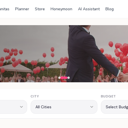
nitas
Planner
Store
Honeymoon
AI Assistant
Blog
ia
CITY
BUDGET