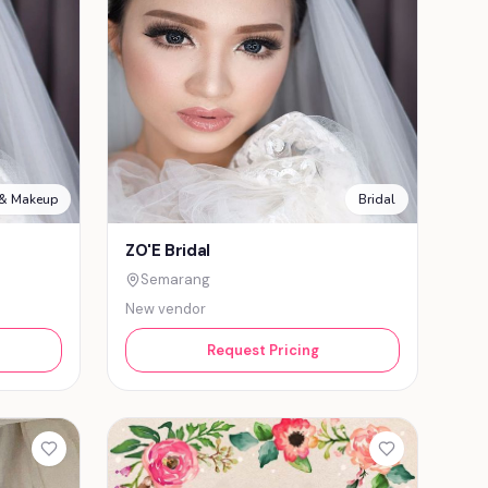
 & Makeup
Bridal
ZO'E Bridal
Semarang
New vendor
Request Pricing