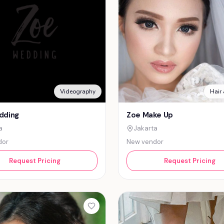
Videography
Hair
dding
Zoe Make Up
a
Jakarta
dor
New vendor
Request Pricing
Request Pricing