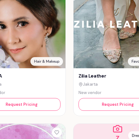
Hair & Makeup
Favo
A
Zilia Leather
a
Jakarta
dor
New vendor
Request Pricing
Request Pricing
Dres
Z