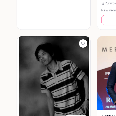
Purwok
New ven