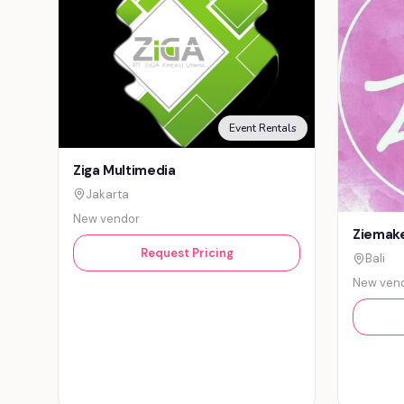
Event Rentals
Ziga Multimedia
Jakarta
New vendor
Ziemake
Request Pricing
Bali
New ven