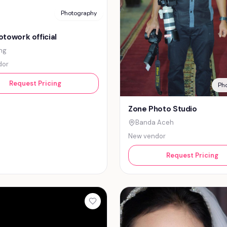
Photography
towork official
ng
dor
Request Pricing
Ph
Zone Photo Studio
Banda Aceh
New vendor
Request Pricing