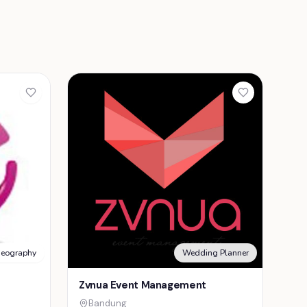
deography
Wedding Planner
Zvnua Event Management
Bandung