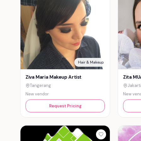
Hair & Makeup
Ziva Maria Makeup Artist
Zita MU
Tangerang
Jakart
New vendor
New ven
Request Pricing