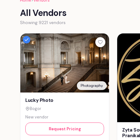
Home
>
Vendors
All Vendors
Showing 9221 vendors
Photography
Lucky Photo
Bogor
New vendor
Request Pricing
Zyta So
Pranika