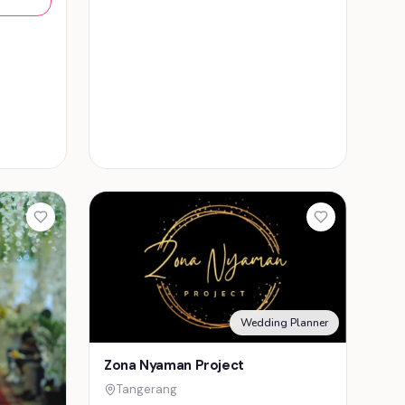
Wedding Planner
Zona Nyaman Project
Tangerang