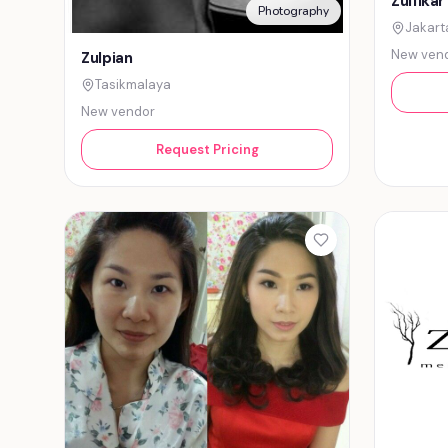
Zulfikar
Photography
Jakart
New ven
Zulpian
Tasikmalaya
New vendor
Request Pricing