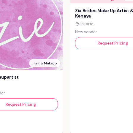
Zia Brides Make Up Artist 
Kebaya
Jakarta
New vendor
Request Pricing
Hair & Makeup
upartist
dor
Request Pricing