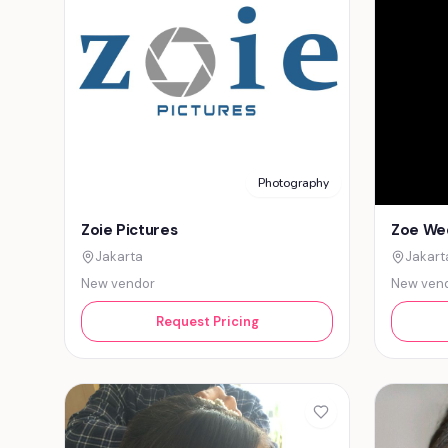
Photography
Zoie Pictures
Zoe We
Jakarta
Jakart
New vendor
New ven
Request Pricing