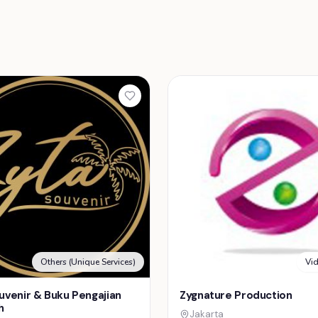
Others (Unique Services)
Vi
uvenir & Buku Pengajian
Zygnature Production
h
Jakarta