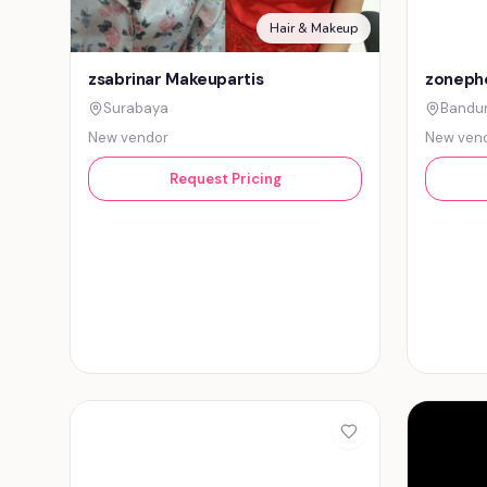
Hair & Makeup
zsabrinar Makeupartis
zonepho
Surabaya
Bandu
New vendor
New ven
Request Pricing