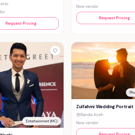
erto
New vendor
dor
Request Pricing
Request Pricing
Ph
Zulfahmi Wedding Portrait
Banda Aceh
Entertainment (MC)
New vendor
Request Pricing