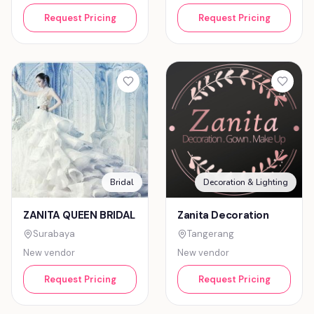
Request Pricing
Request Pricing
Bridal
Decoration & Lighting
ZANITA QUEEN BRIDAL
Zanita Decoration
Surabaya
Tangerang
New vendor
New vendor
Request Pricing
Request Pricing