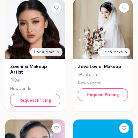
Hair & Makeup
Hair & Makeup
Zevinnia Makeup
Zeva Leviel Makeup
Artist
Jakarta
Bali
New vendor
New vendor
Request Pricing
Request Pricing