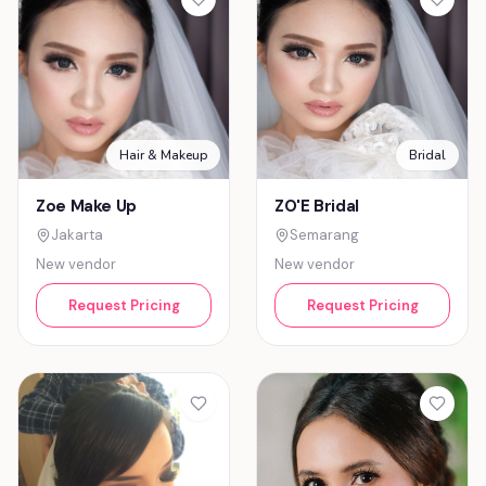
Hair & Makeup
Bridal
Zoe Make Up
ZO'E Bridal
Jakarta
Semarang
New vendor
New vendor
Request Pricing
Request Pricing