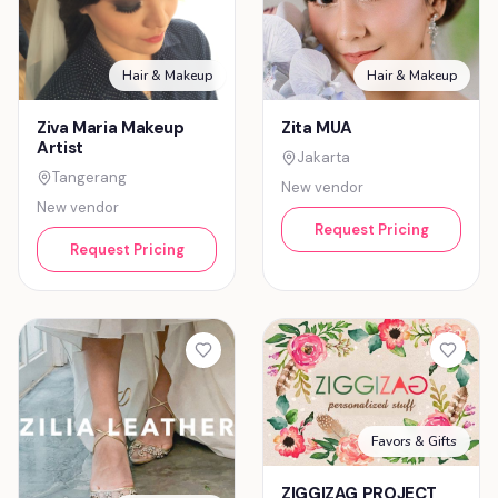
Hair & Makeup
Hair & Makeup
Ziva Maria Makeup
Zita MUA
Artist
Jakarta
Tangerang
New vendor
New vendor
Request Pricing
Request Pricing
Favors & Gifts
ZIGGIZAG PROJECT