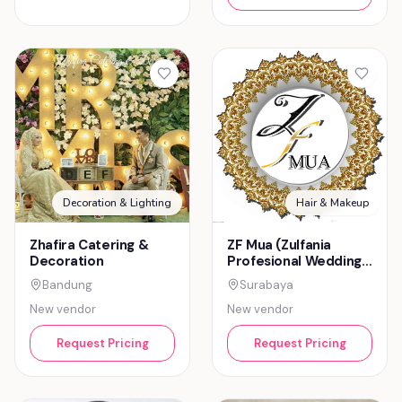
Decoration & Lighting
Hair & Makeup
Zhafira Catering &
ZF Mua (Zulfania
Decoration
Profesional Wedding
Service)
Bandung
Surabaya
New vendor
New vendor
Request Pricing
Request Pricing