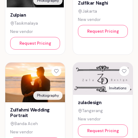
Photography
Zulfikar Naghi
Jakarta
Zulpian
New vendor
Tasikmalaya
Request Pricing
New vendor
Request Pricing
Invitations
Photography
zuladesign
Zulfahmi Wedding
Tangerang
Portrait
New vendor
Banda Aceh
Request Pricing
New vendor