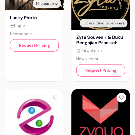
Photography
Lucky Photo
Others (Unique Services)
Bogor
New vendor
Zyta Souvenir & Buku
Pengajian Pranikah
Request Pricing
Purwokerto
New vendor
Request Pricing