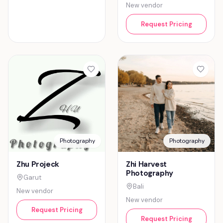
New vendor
Request Pricing
Photography
Photography
Zhu Projeck
Zhi Harvest
Photography
Garut
Bali
New vendor
New vendor
Request Pricing
Request Pricing