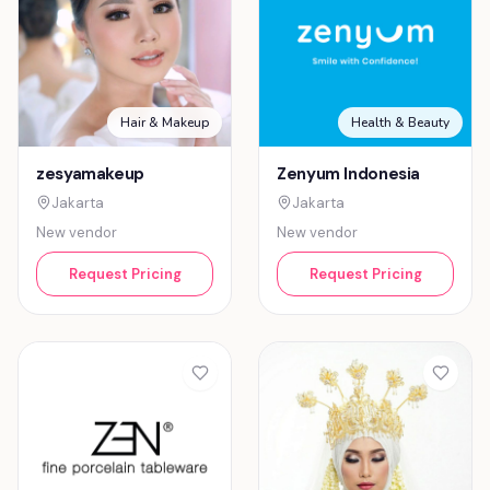
Hair & Makeup
Health & Beauty
zesyamakeup
Zenyum Indonesia
Jakarta
Jakarta
New vendor
New vendor
Request Pricing
Request Pricing