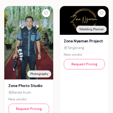
Wedding Planner
Zona Nyaman Project
Tangerang
New vendor
Request Pricing
Photography
Zone Photo Studio
Banda Aceh
New vendor
Request Pricing