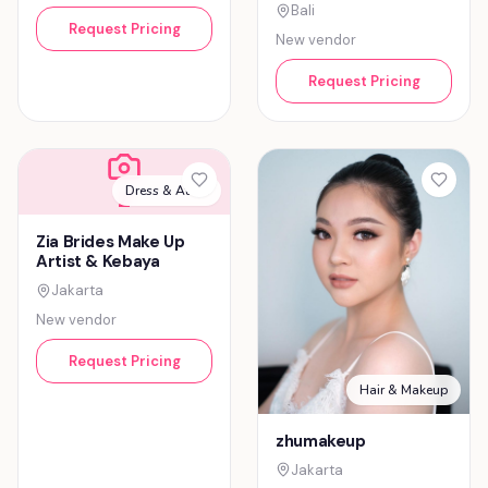
Bali
Request Pricing
New vendor
Request Pricing
Dress & Attire
Z
Zia Brides Make Up
Artist & Kebaya
Jakarta
New vendor
Request Pricing
Hair & Makeup
zhumakeup
Jakarta