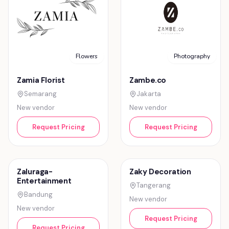
Flowers
Photography
Zamia Florist
Zambe.co
Semarang
Jakarta
New vendor
New vendor
Request Pricing
Request Pricing