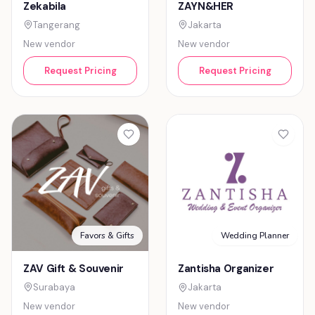
ZAYN&HER
Zekabila
Jakarta
Tangerang
New vendor
New vendor
Request Pricing
Request Pricing
Favors & Gifts
Wedding Planner
ZAV Gift & Souvenir
Zantisha Organizer
Surabaya
Jakarta
New vendor
New vendor