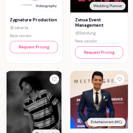
Videography
Wedding Planner
Zygnature Production
Zvnua Event
Management
Jakarta
Bandung
New vendor
New vendor
Request Pricing
Request Pricing
Entertainment (MC)