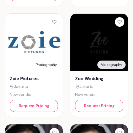
Photography
Videography
Zoie Pictures
Zoe Wedding
Jakarta
Jakarta
New vendor
New vendor
Request Pricing
Request Pricing