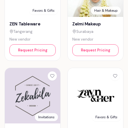
Favors & Gifts
Hair & Makeup
ZEN Tableware
Zelmi Makeup
Tangerang
Surabaya
New vendor
New vendor
Request Pricing
Request Pricing
Favors & Gifts
Invitations