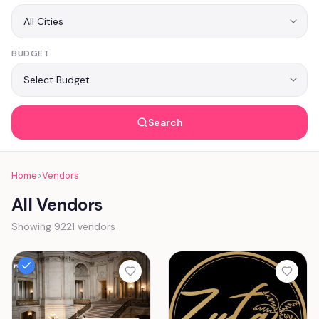
BUDGET
Search
Home
>
Vendors
All Vendors
Showing 9221 vendors