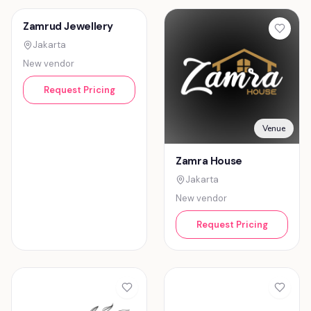
Jewelry
Venue
Zamrud Jewellery
Zamra House
Jakarta
Jakarta
New vendor
New vendor
Request Pricing
Request Pricing