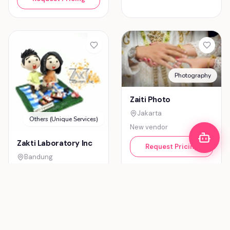
Decoration & Lighting
Zaky Decoration
Tangerang
Entertainment (Music)
New vendor
Zaluraga-
Request Pricing
Entertainment
Bandung
New vendor
Request Pricing
Photography