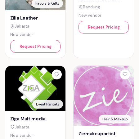
Favors & Gifts
Bandung
New vendor
Zilia Leather
Jakarta
Request Pricing
New vendor
Request Pricing
Event Rentals
Ziga Multimedia
Hair & Makeup
Jakarta
Ziemakeupartist
New vendor