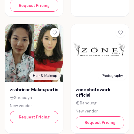
Request Pricing
Hair & Makeup
Photography
zsabrinar Makeupartis
zonephotowork
official
Surabaya
Bandung
New vendor
New vendor
Request Pricing
Request Pricing