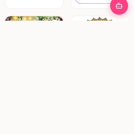
Decoration & Lighting
Hair & Makeup
Zhafira Catering &
ZF Mua (Zulfania
Decoration
Profesional Wedding
Service)
Bandung
Surabaya
New vendor
New vendor
Request Pricing
Request Pricing