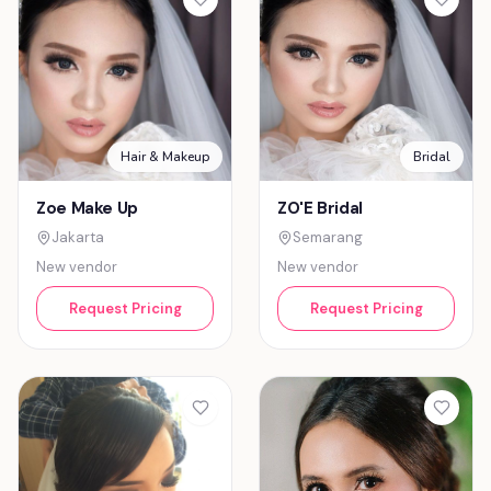
Hair & Makeup
Bridal
Zoe Make Up
ZO'E Bridal
Jakarta
Semarang
New vendor
New vendor
Request Pricing
Request Pricing