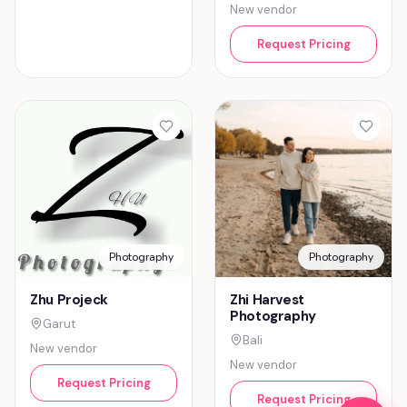
New vendor
Request Pricing
Photography
Photography
Zhu Projeck
Zhi Harvest
Photography
Garut
Bali
New vendor
New vendor
Request Pricing
Request Pricing