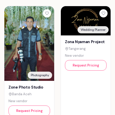
Wedding Planner
Zona Nyaman Project
Tangerang
New vendor
Request Pricing
Photography
Zone Photo Studio
Banda Aceh
New vendor
Request Pricing