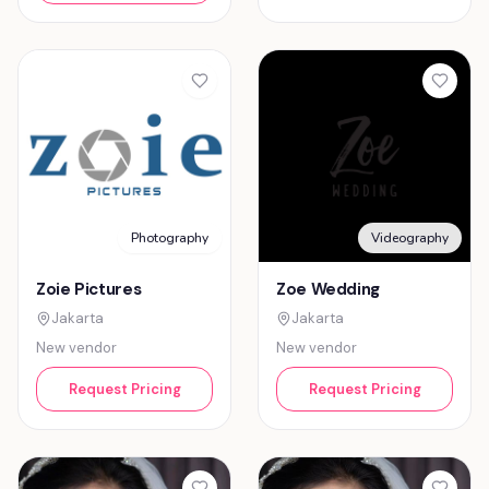
Photography
Videography
Zoie Pictures
Zoe Wedding
Jakarta
Jakarta
New vendor
New vendor
Request Pricing
Request Pricing