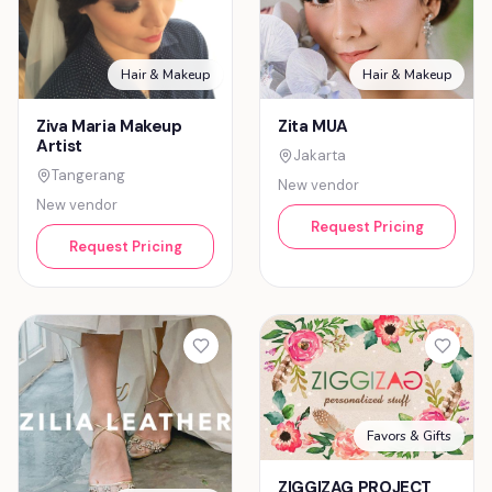
Hair & Makeup
Hair & Makeup
Ziva Maria Makeup
Zita MUA
Artist
Jakarta
Tangerang
New vendor
New vendor
Request Pricing
Request Pricing
Favors & Gifts
ZIGGIZAG PROJECT