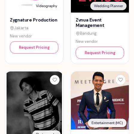
Videography
Wedding Planner
Zygnature Production
Zvnua Event
Management
Jakarta
Bandung
New vendor
New vendor
Request Pricing
Request Pricing
Entertainment (MC)