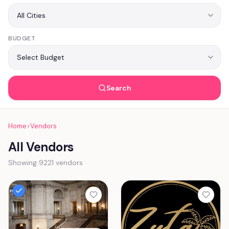
BUDGET
Search
Home
>
Vendors
All Vendors
Showing 9221 vendors