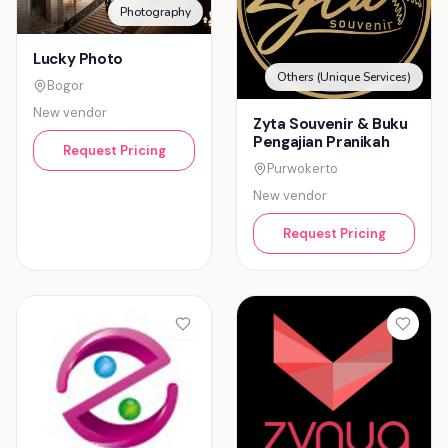
Photography
Lucky Photo
Others (Unique Services)
Bogor
New vendor
Zyta Souvenir & Buku
Pengajian Pranikah
Request Pricing
Purwokerto
New vendor
Request Pricing