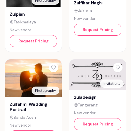
Photography
Zulfikar Naghi
Jakarta
Zulpian
New vendor
Tasikmalaya
Request Pricing
New vendor
Request Pricing
Invitations
Photography
zuladesign
Zulfahmi Wedding
Tangerang
Portrait
New vendor
Banda Aceh
Request Pricing
New vendor