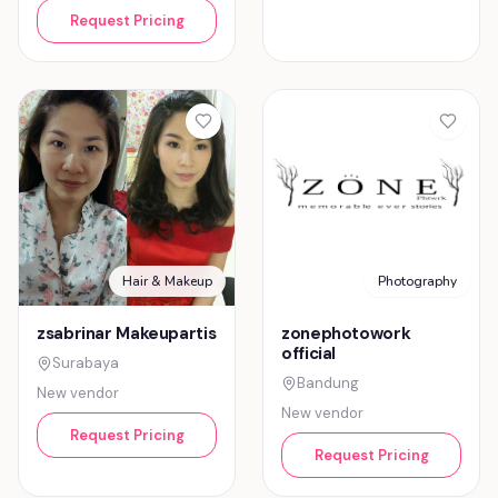
Request Pricing
Hair & Makeup
Photography
zsabrinar Makeupartis
zonephotowork
official
Surabaya
Bandung
New vendor
New vendor
Request Pricing
Request Pricing