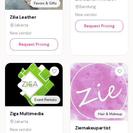
Favors & Gifts
Bandung
New vendor
Zilia Leather
Jakarta
Request Pricing
New vendor
Request Pricing
Event Rentals
Ziga Multimedia
Hair & Makeup
Jakarta
Ziemakeupartist
New vendor