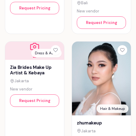
Bali
Request Pricing
New vendor
Request Pricing
Dress & Attire
Z
Zia Brides Make Up
Artist & Kebaya
Jakarta
New vendor
Request Pricing
Hair & Makeup
zhumakeup
Jakarta