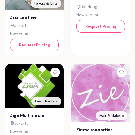
Favors & Gifts
Bandung
New vendor
Zilia Leather
Jakarta
Request Pricing
New vendor
Request Pricing
Event Rentals
Ziga Multimedia
Hair & Makeup
Jakarta
Ziemakeupartist
New vendor