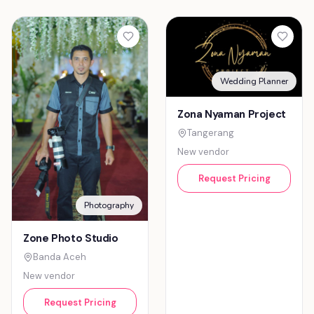
Wedding Planner
Zona Nyaman Project
Tangerang
New vendor
Request Pricing
Photography
Zone Photo Studio
Banda Aceh
New vendor
Request Pricing