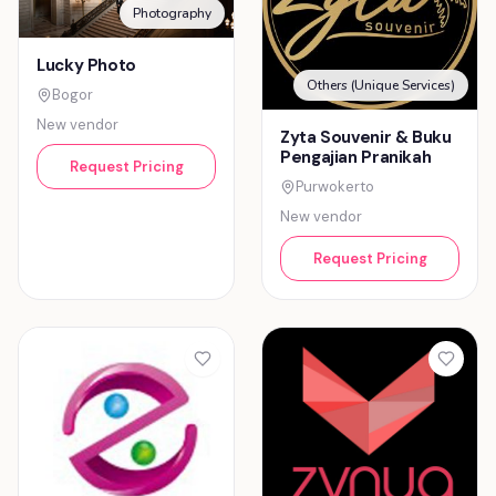
Photography
Lucky Photo
Others (Unique Services)
Bogor
New vendor
Zyta Souvenir & Buku
Pengajian Pranikah
Request Pricing
Purwokerto
New vendor
Request Pricing