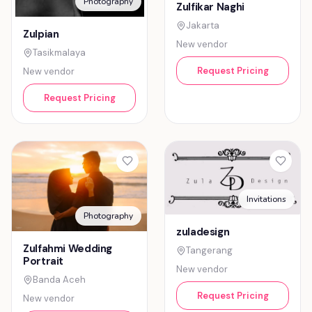
Photography
Zulfikar Naghi
Jakarta
Zulpian
New vendor
Tasikmalaya
Request Pricing
New vendor
Request Pricing
Invitations
Photography
zuladesign
Zulfahmi Wedding
Tangerang
Portrait
New vendor
Banda Aceh
Request Pricing
New vendor