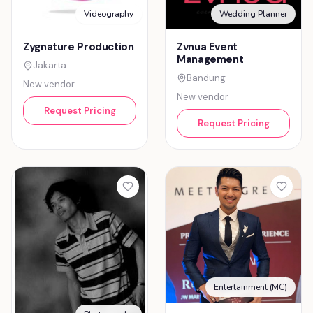
Videography
Wedding Planner
Zygnature Production
Zvnua Event
Management
Jakarta
Bandung
New vendor
New vendor
Request Pricing
Request Pricing
Entertainment (MC)