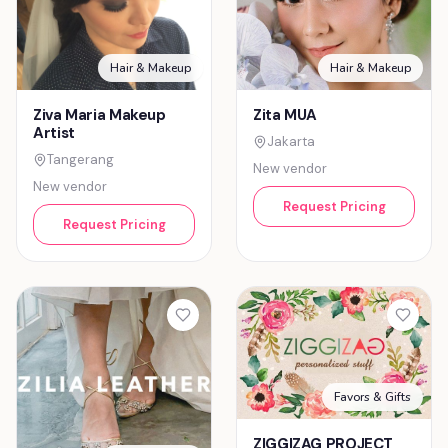
Hair & Makeup
Hair & Makeup
Ziva Maria Makeup
Zita MUA
Artist
Jakarta
Tangerang
New vendor
New vendor
Request Pricing
Request Pricing
Favors & Gifts
ZIGGIZAG PROJECT