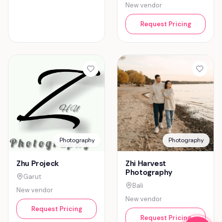
New vendor
Request Pricing
Photography
Photography
Zhu Projeck
Zhi Harvest
Photography
Garut
Bali
New vendor
New vendor
Request Pricing
Request Pricing