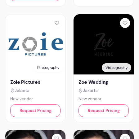
Photography
Videography
Zoie Pictures
Zoe Wedding
Jakarta
Jakarta
New vendor
New vendor
Request Pricing
Request Pricing