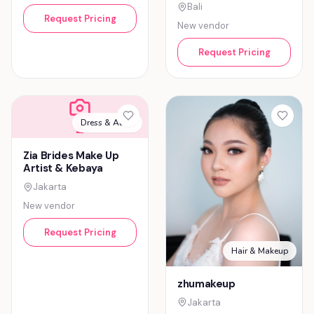
Bali
Request Pricing
New vendor
Request Pricing
Dress & Attire
Z
Zia Brides Make Up
Artist & Kebaya
Jakarta
New vendor
Request Pricing
Hair & Makeup
zhumakeup
Jakarta