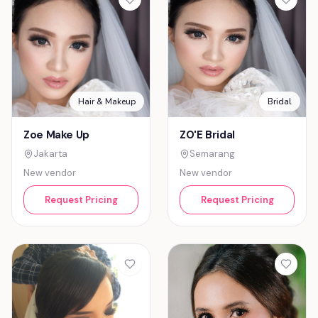
Hair & Makeup
Bridal
Zoe Make Up
ZO'E Bridal
Jakarta
Semarang
New vendor
New vendor
Request Pricing
Request Pricing