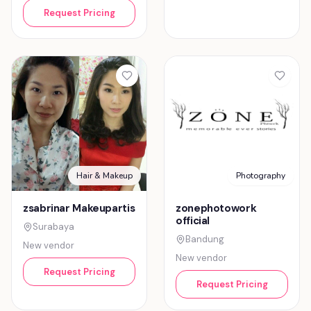
Request Pricing
Hair & Makeup
Photography
zsabrinar Makeupartis
zonephotowork
official
Surabaya
Bandung
New vendor
New vendor
Request Pricing
Request Pricing