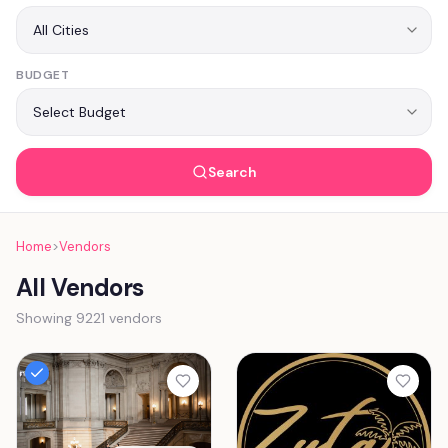
BUDGET
Search
Home
>
Vendors
All Vendors
Showing 9221 vendors