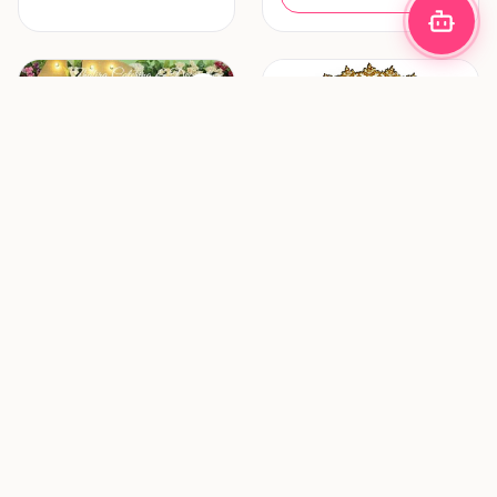
Decoration & Lighting
Hair & Makeup
Zhafira Catering &
ZF Mua (Zulfania
Decoration
Profesional Wedding
Service)
Bandung
Surabaya
New vendor
New vendor
Request Pricing
Request Pricing