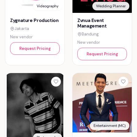
Videography
Wedding Planner
Zygnature Production
Zvnua Event
Management
Jakarta
Bandung
New vendor
New vendor
Request Pricing
Request Pricing
Entertainment (MC)