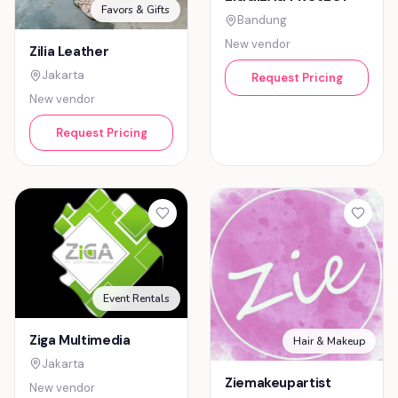
Favors & Gifts
Bandung
New vendor
Zilia Leather
Jakarta
Request Pricing
New vendor
Request Pricing
Event Rentals
Ziga Multimedia
Hair & Makeup
Jakarta
Ziemakeupartist
New vendor