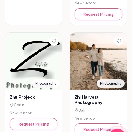
New vendor
Request Pricing
Photography
Photography
Zhu Projeck
Zhi Harvest
Photography
Garut
Bali
New vendor
New vendor
Request Pricing
Request Pricing