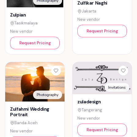
Photography
Zulfikar Naghi
Jakarta
Zulpian
New vendor
Tasikmalaya
Request Pricing
New vendor
Request Pricing
Invitations
Photography
zuladesign
Zulfahmi Wedding
Tangerang
Portrait
New vendor
Banda Aceh
Request Pricing
New vendor