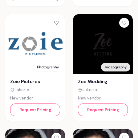
Photography
Videography
Zoie Pictures
Zoe Wedding
Jakarta
Jakarta
New vendor
New vendor
Request Pricing
Request Pricing