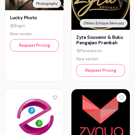
Photography
Lucky Photo
Others (Unique Services)
Bogor
New vendor
Zyta Souvenir & Buku
Pengajian Pranikah
Request Pricing
Purwokerto
New vendor
Request Pricing