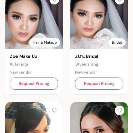
Hair & Makeup
Bridal
Zoe Make Up
ZO'E Bridal
Jakarta
Semarang
New vendor
New vendor
Request Pricing
Request Pricing