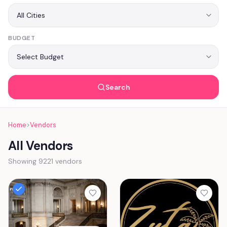
BUDGET
Search
Home
>
Vendors
All Vendors
Showing 9221 vendors