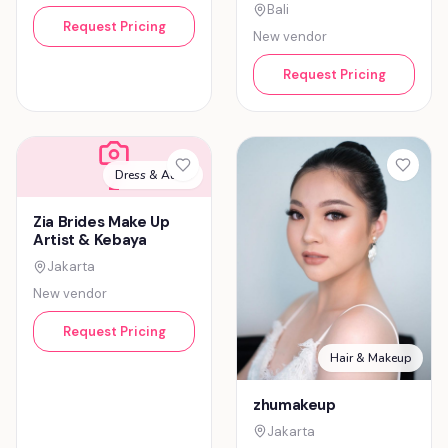
Bali
Request Pricing
New vendor
Request Pricing
Dress & Attire
Z
Zia Brides Make Up
Artist & Kebaya
Jakarta
New vendor
Request Pricing
Hair & Makeup
zhumakeup
Jakarta