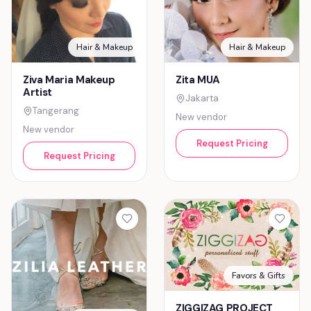
Hair & Makeup
Hair & Makeup
Ziva Maria Makeup
Zita MUA
Artist
Jakarta
Tangerang
New vendor
New vendor
Request Pricing
Request Pricing
Favors & Gifts
ZIGGIZAG PROJECT