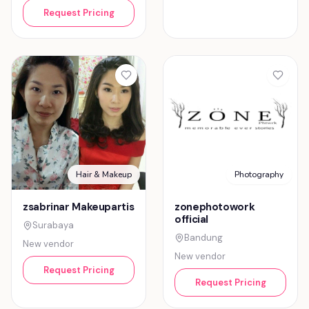
Request Pricing
Hair & Makeup
Photography
zsabrinar Makeupartis
zonephotowork
official
Surabaya
Bandung
New vendor
New vendor
Request Pricing
Request Pricing