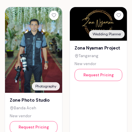
Wedding Planner
Zona Nyaman Project
Tangerang
New vendor
Request Pricing
Photography
Zone Photo Studio
Banda Aceh
New vendor
Request Pricing