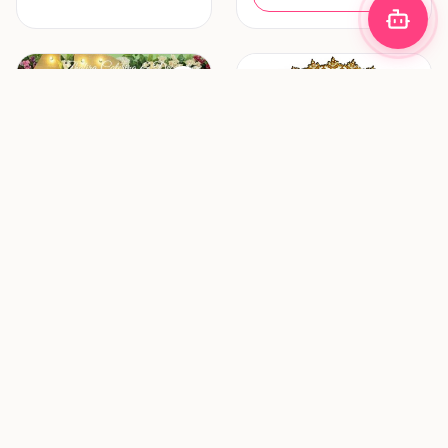
Decoration & Lighting
Hair & Makeup
Zhafira Catering &
ZF Mua (Zulfania
Decoration
Profesional Wedding
Service)
Bandung
Surabaya
New vendor
New vendor
Request Pricing
Request Pricing