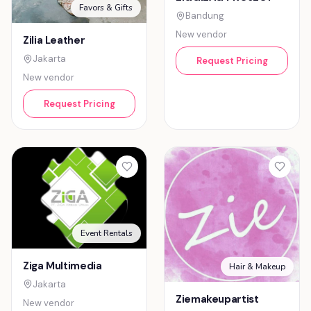
Favors & Gifts
Bandung
New vendor
Zilia Leather
Jakarta
Request Pricing
New vendor
Request Pricing
Event Rentals
Ziga Multimedia
Hair & Makeup
Jakarta
Ziemakeupartist
New vendor