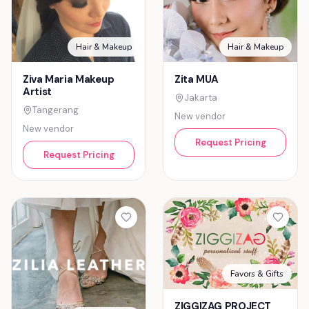
Hair & Makeup
Hair & Makeup
Ziva Maria Makeup
Zita MUA
Artist
Jakarta
Tangerang
New vendor
New vendor
Request Pricing
Request Pricing
Favors & Gifts
ZIGGIZAG PROJECT