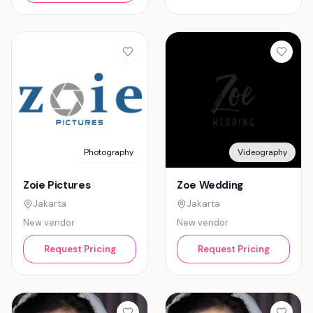
Photography
Videography
Zoie Pictures
Zoe Wedding
Jakarta
Jakarta
New vendor
New vendor
Request Pricing
Request Pricing