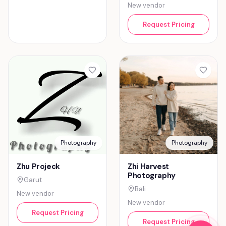
New vendor
Request Pricing
Photography
Photography
Zhu Projeck
Zhi Harvest
Photography
Garut
Bali
New vendor
New vendor
Request Pricing
Request Pricing