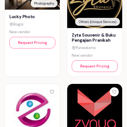
Photography
Lucky Photo
Others (Unique Services)
Bogor
New vendor
Zyta Souvenir & Buku
Pengajian Pranikah
Request Pricing
Purwokerto
New vendor
Request Pricing