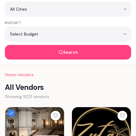
BUDGET
Search
Home
>
Vendors
All Vendors
Showing 9221 vendors