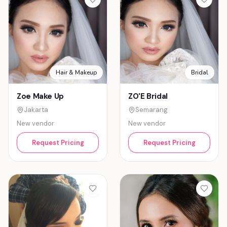
Hair & Makeup
Bridal
Zoe Make Up
ZO'E Bridal
Jakarta
Semarang
New vendor
New vendor
Request Pricing
Request Pricing