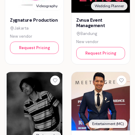
Videography
Wedding Planner
Zygnature Production
Zvnua Event
Management
Jakarta
Bandung
New vendor
New vendor
Request Pricing
Request Pricing
Entertainment (MC)