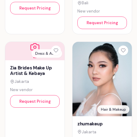
Bali
Request Pricing
New vendor
Request Pricing
Dress & Attire
Z
Zia Brides Make Up
Artist & Kebaya
Jakarta
New vendor
Request Pricing
Hair & Makeup
zhumakeup
Jakarta