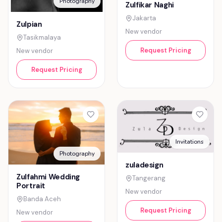
Photography
Zulfikar Naghi
Jakarta
Zulpian
New vendor
Tasikmalaya
Request Pricing
New vendor
Request Pricing
Invitations
Photography
zuladesign
Zulfahmi Wedding
Tangerang
Portrait
New vendor
Banda Aceh
Request Pricing
New vendor