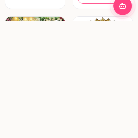
Decoration & Lighting
Hair & Makeup
Zhafira Catering &
ZF Mua (Zulfania
Decoration
Profesional Wedding
Service)
Bandung
Surabaya
New vendor
New vendor
Request Pricing
Request Pricing