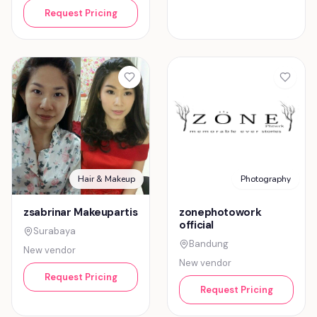
Request Pricing
Hair & Makeup
Photography
zsabrinar Makeupartis
zonephotowork
official
Surabaya
Bandung
New vendor
New vendor
Request Pricing
Request Pricing