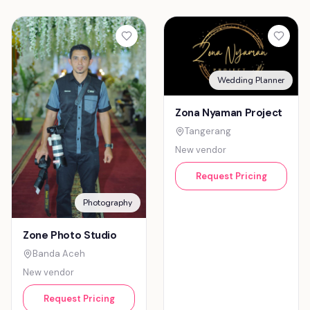
Wedding Planner
Zona Nyaman Project
Tangerang
New vendor
Request Pricing
Photography
Zone Photo Studio
Banda Aceh
New vendor
Request Pricing