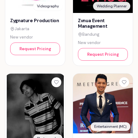
Videography
Wedding Planner
Zygnature Production
Zvnua Event
Management
Jakarta
Bandung
New vendor
New vendor
Request Pricing
Request Pricing
Entertainment (MC)