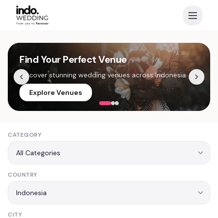
Find Your Perfect Venue
Capture Every Moment
Exclusive Wedding Offers
Discover stunning wedding venues across Indonesia
Top photographers ready for your special day
Limited time discounts from premium vendors
Explore Venues
View Photographers
See Offers
CATEGORY
COUNTRY
CITY