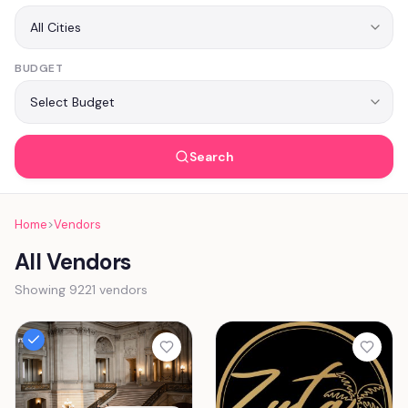
BUDGET
Search
Home
>
Vendors
All Vendors
Showing 9221 vendors