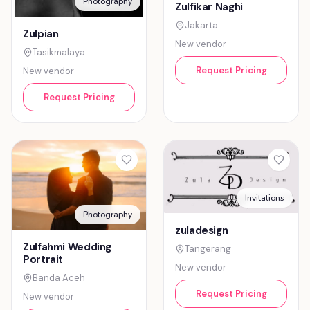
Photography
Zulfikar Naghi
Jakarta
Zulpian
New vendor
Tasikmalaya
Request Pricing
New vendor
Request Pricing
Invitations
Photography
zuladesign
Zulfahmi Wedding
Tangerang
Portrait
New vendor
Banda Aceh
Request Pricing
New vendor