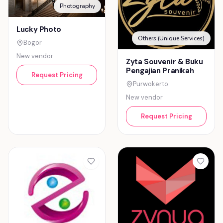
Photography
Lucky Photo
Others (Unique Services)
Bogor
New vendor
Zyta Souvenir & Buku
Pengajian Pranikah
Request Pricing
Purwokerto
New vendor
Request Pricing