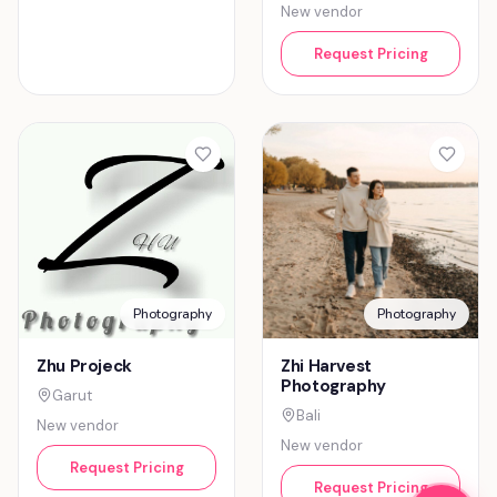
New vendor
Request Pricing
Photography
Photography
Zhu Projeck
Zhi Harvest
Photography
Garut
Bali
New vendor
New vendor
Request Pricing
Request Pricing