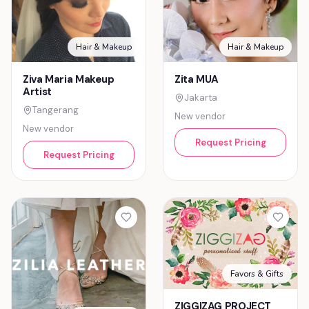
Hair & Makeup
Hair & Makeup
Ziva Maria Makeup
Zita MUA
Artist
Jakarta
Tangerang
New vendor
New vendor
Request Pricing
Request Pricing
Favors & Gifts
ZIGGIZAG PROJECT