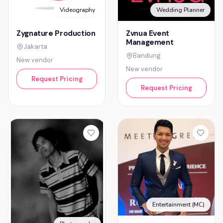
Videography
Wedding Planner
Zygnature Production
Zvnua Event
Management
Jakarta
Bandung
New vendor
New vendor
Request Pricing
Request Pricing
Entertainment (MC)