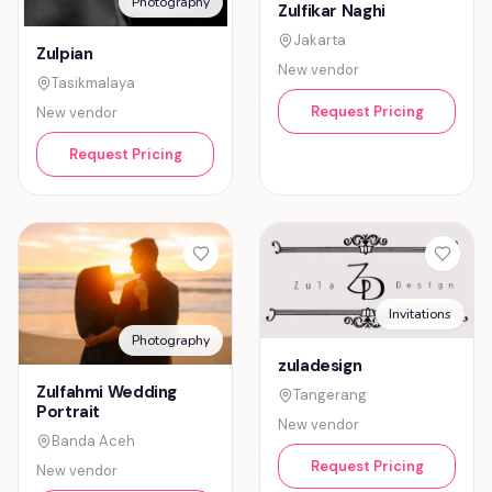
Photography
Zulfikar Naghi
Jakarta
Zulpian
New vendor
Tasikmalaya
Request Pricing
New vendor
Request Pricing
Invitations
Photography
zuladesign
Zulfahmi Wedding
Tangerang
Portrait
New vendor
Banda Aceh
Request Pricing
New vendor