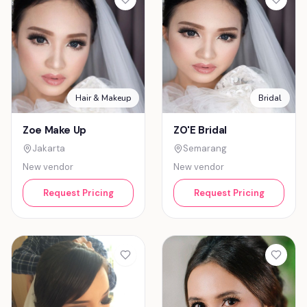
Hair & Makeup
Bridal
Zoe Make Up
ZO'E Bridal
Jakarta
Semarang
New vendor
New vendor
Request Pricing
Request Pricing