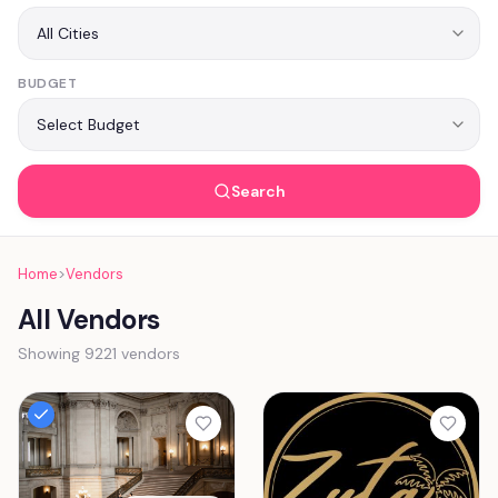
BUDGET
Search
Home
>
Vendors
All Vendors
Showing 9221 vendors