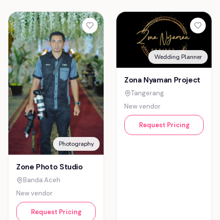
Wedding Planner
Zona Nyaman Project
Tangerang
New vendor
Request Pricing
Photography
Zone Photo Studio
Banda Aceh
New vendor
Request Pricing