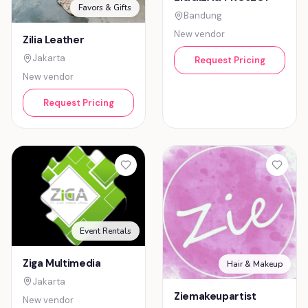
Favors & Gifts
Bandung
New vendor
Zilia Leather
Jakarta
Request Pricing
New vendor
Request Pricing
Event Rentals
Ziga Multimedia
Hair & Makeup
Jakarta
Ziemakeupartist
New vendor