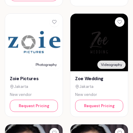
Photography
Videography
Zoie Pictures
Zoe Wedding
Jakarta
Jakarta
New vendor
New vendor
Request Pricing
Request Pricing