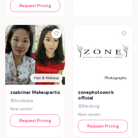
Request Pricing
Hair & Makeup
Photography
zsabrinar Makeupartis
zonephotowork
official
Surabaya
Bandung
New vendor
New vendor
Request Pricing
Request Pricing