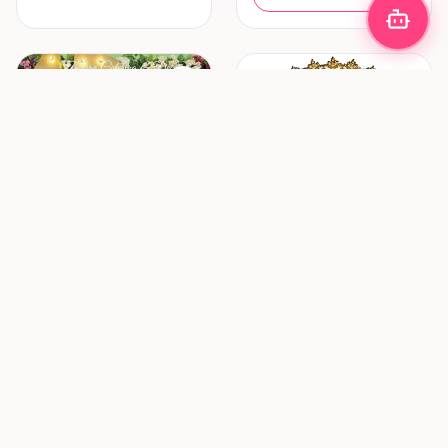
Decoration & Lighting
Hair & Makeup
Zhafira Catering &
ZF Mua (Zulfania
Decoration
Profesional Wedding
Service)
Bandung
Surabaya
New vendor
New vendor
Request Pricing
Request Pricing