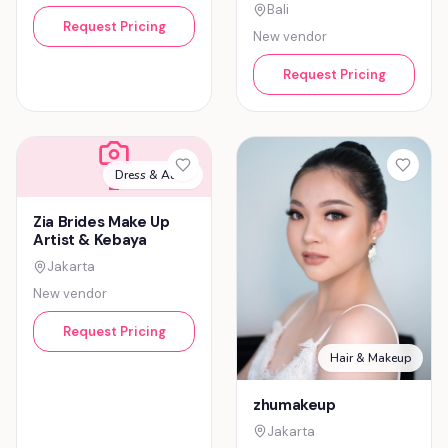
Bali
Request Pricing
New vendor
Request Pricing
Dress & Attire
Z
Zia Brides Make Up
Artist & Kebaya
Jakarta
New vendor
Request Pricing
Hair & Makeup
zhumakeup
Jakarta