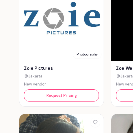
Photography
Zoie Pictures
Zoe We
Jakarta
Jakart
New vendor
New ven
Request Pricing