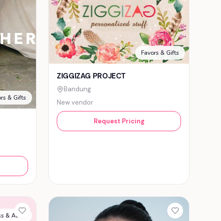
Favors & Gifts
ZIGGIZAG PROJECT
Bandung
rs & Gifts
New vendor
Request Pricing
s & Attire