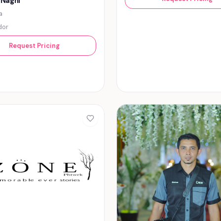
 Naghi
a
dor
Request Pricing