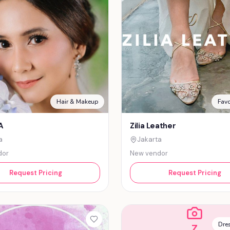
Hair & Makeup
Favo
A
Zilia Leather
a
Jakarta
dor
New vendor
Request Pricing
Request Pricing
Dres
Z