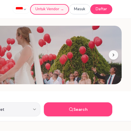
Untuk Vendor →
Masuk
Daftar
Search