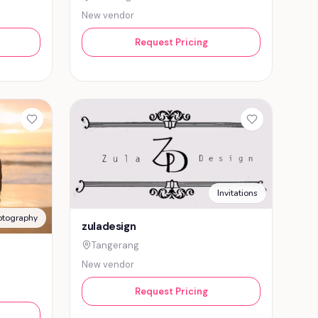
New vendor
Request Pricing
Invitations
otography
zuladesign
Tangerang
New vendor
Request Pricing