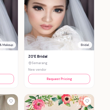
 & Makeup
Bridal
ZO'E Bridal
Semarang
New vendor
Request Pricing