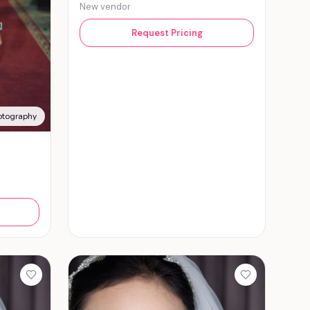
New vendor
Request Pricing
otography