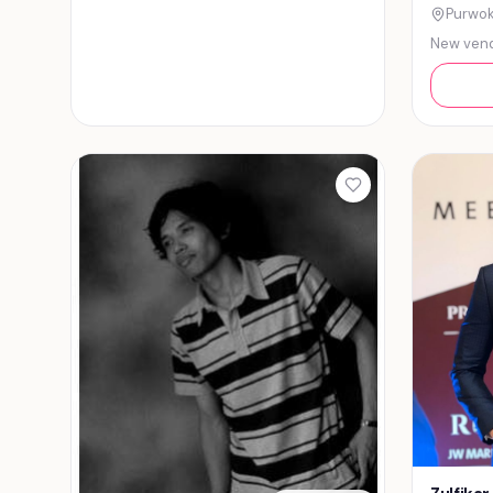
Purwok
New ven