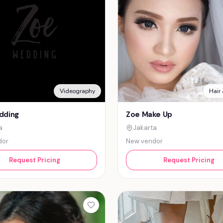
Videography
Hair
dding
Zoe Make Up
a
Jakarta
dor
New vendor
Request Pricing
Request Pricing