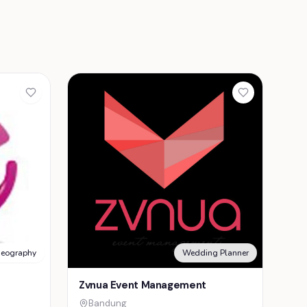
deography
Wedding Planner
Zvnua Event Management
Bandung