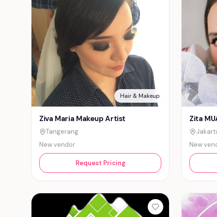
Hair & Makeup
Ziva Maria Makeup Artist
Zita MU
Tangerang
Jakart
New vendor
New ven
Request Pricing