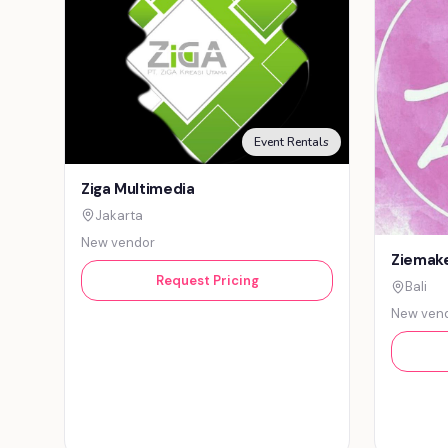
Event Rentals
Ziga Multimedia
Jakarta
New vendor
Ziemake
Request Pricing
Bali
New ven