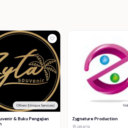
Others (Unique Services)
Vi
uvenir & Buku Pengajian
Zygnature Production
h
Jakarta