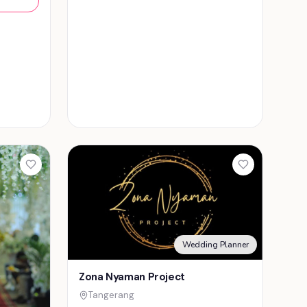
Wedding Planner
Zona Nyaman Project
Tangerang