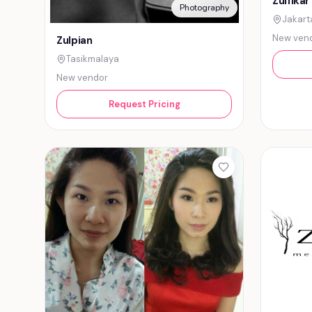
Zulfikar
Photography
Jakart
New ven
Zulpian
Tasikmalaya
New vendor
Request Pricing