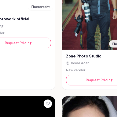
Photography
towork official
ng
dor
Request Pricing
Ph
Zone Photo Studio
Banda Aceh
New vendor
Request Pricing