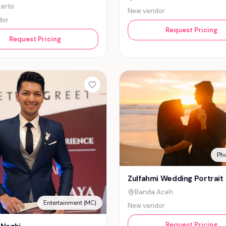
erto
New vendor
dor
Request Pricing
Request Pricing
Ph
Zulfahmi Wedding Portrait
Banda Aceh
Entertainment (MC)
New vendor
Request Pricing