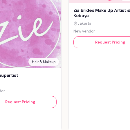
Zia Brides Make Up Artist 
Kebaya
Jakarta
New vendor
Request Pricing
Hair & Makeup
upartist
dor
Request Pricing