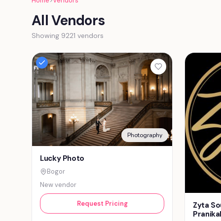
Home
>
Vendors
All Vendors
Showing 9221 vendors
Photography
Lucky Photo
Bogor
New vendor
Request Pricing
Zyta So
Pranika