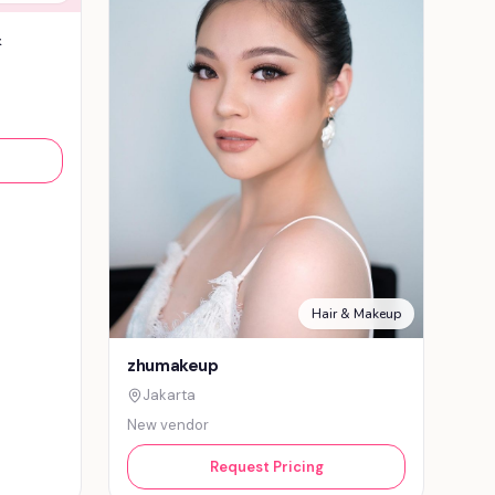
&
Hair & Makeup
zhumakeup
Jakarta
New vendor
Request Pricing