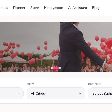
nitas
Planner
Store
Honeymoon
AI Assistant
Blog
ia
CITY
BUDGET