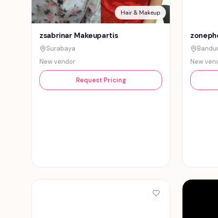
Hair & Makeup
zsabrinar Makeupartis
zonepho
Surabaya
Bandu
New vendor
New ven
Request Pricing